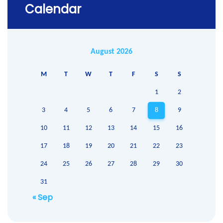
Calendar
August 2026
M
T
W
T
F
S
S
1
2
3
4
5
6
7
8
9
10
11
12
13
14
15
16
17
18
19
20
21
22
23
24
25
26
27
28
29
30
31
« Sep