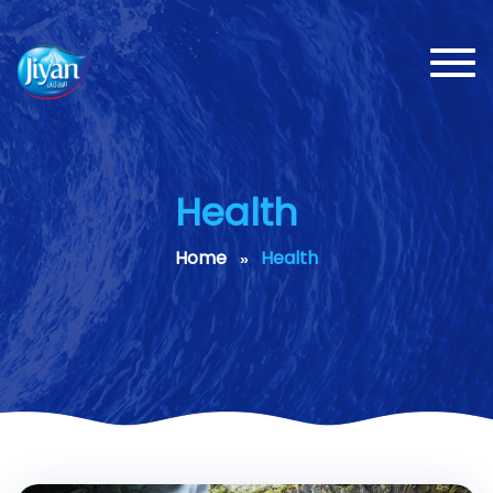
Toggl
navig
Health
Home
Health