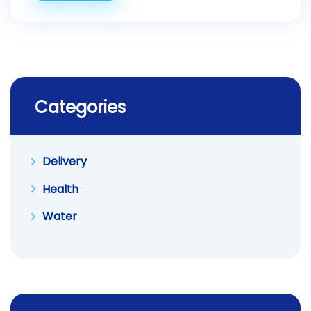
Categories
Delivery
Health
Water