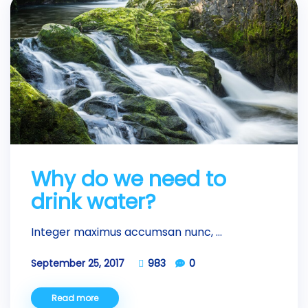
Why do we need to
drink water?
Integer maximus accumsan nunc, ...
September 25, 2017
983
0
Read more