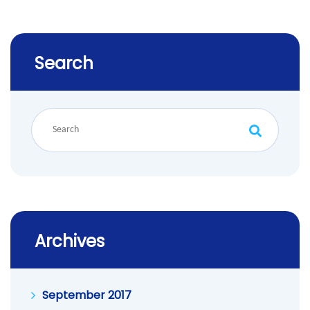
Search
Archives
September 2017