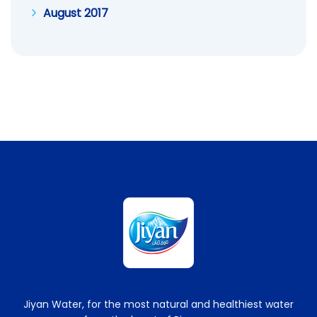
August 2017
Jiyan Water, for the most natural and healthiest water